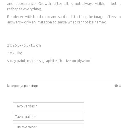
and appearance. Growth, after all, is not always visible – but it
reshapes everything.
Rendered with bold color and subtle distortion, the image offers no
answers – only an invitation to sense what cannot be named.
2 x 26,5×76.5×1.5 cm
2 x 2.8 kg.
spray paint, markers, graphite, fixative on plywood
kategorija
paintings
0