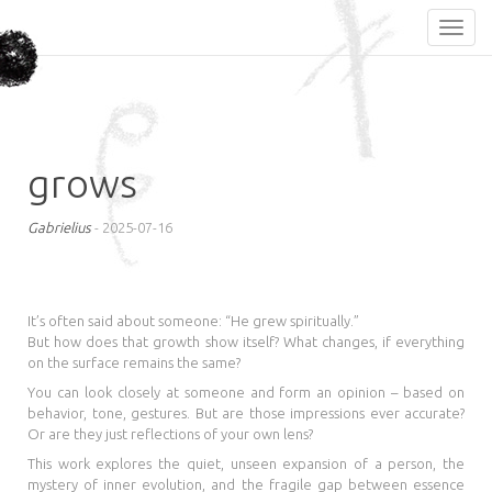
grows
Gabrielius
-
2025-07-16
It’s often said about someone: “He grew spiritually.”
But how does that growth show itself? What changes, if everything
on the surface remains the same?
You can look closely at someone and form an opinion – based on
behavior, tone, gestures. But are those impressions ever accurate?
Or are they just reflections of your own lens?
This work explores the quiet, unseen expansion of a person, the
mystery of inner evolution, and the fragile gap between essence